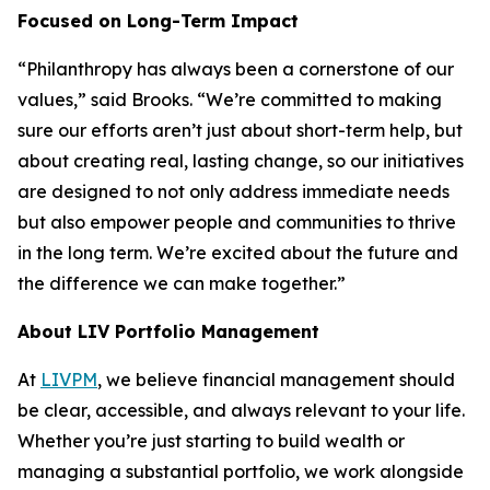
Focused on Long-Term Impact
“Philanthropy has always been a cornerstone of our
values,” said Brooks. “We’re committed to making
sure our efforts aren’t just about short-term help, but
about creating real, lasting change, so our initiatives
are designed to not only address immediate needs
but also empower people and communities to thrive
in the long term. We’re excited about the future and
the difference we can make together.”
About LIV Portfolio Management
At
LIVPM
, we believe financial management should
be clear, accessible, and always relevant to your life.
Whether you’re just starting to build wealth or
managing a substantial portfolio, we work alongside