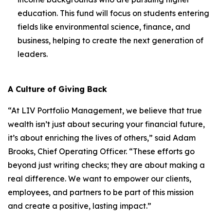
education. This fund will focus on students entering
fields like environmental science, finance, and
business, helping to create the next generation of
leaders.
A Culture of Giving Back
“At LIV Portfolio Management, we believe that true
wealth isn’t just about securing your financial future,
it’s about enriching the lives of others,” said Adam
Brooks, Chief Operating Officer. “These efforts go
beyond just writing checks; they are about making a
real difference. We want to empower our clients,
employees, and partners to be part of this mission
and create a positive, lasting impact.”