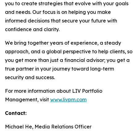
you to create strategies that evolve with your goals
and needs. Our focus is on helping you make
informed decisions that secure your future with
confidence and clarity.
We bring together years of experience, a steady
approach, and a global perspective to help clients, so
you get more than just a financial advisor; you get a
true partner in your journey toward long-term
security and success.
For more information about LIV Portfolio
Management, visit
www.livpm.com
Contact:
Michael He, Media Relations Officer