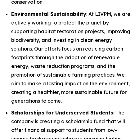
conservation.
Environmental Sustainability
: At LIVPM, we are
actively working to protect the planet by
supporting habitat restoration projects, improving
biodiversity, and investing in clean energy
solutions. Our efforts focus on reducing carbon
footprints through the adoption of renewable
energy, waste reduction programs, and the
promotion of sustainable farming practices. We
aim to make a lasting impact on the environment,
creating a healthier, more sustainable future for
generations to come.
Scholarships for Underserved Students
: The
company is creating a scholarship fund that will
offer financial support to students from low-
income backgrounds who are pursuing higher