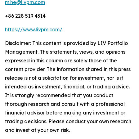
m.he@livpm.com
+86 228 519 4314
https://www.livpm.com/
Disclaimer: This content is provided by LIV Portfolio
Management. The statements, views, and opinions
expressed in this column are solely those of the
content provider. The information shared in this press
release is not a solicitation for investment, nor is it
intended as investment, financial, or trading advice.
It is strongly recommended that you conduct
thorough research and consult with a professional
financial advisor before making any investment or
trading decisions. Please conduct your own research
and invest at your own risk.