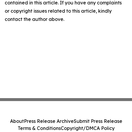
contained in this article. If you have any complaints
or copyright issues related to this article, kindly
contact the author above.
About
Press Release Archive
Submit Press Release
Terms & Conditions
Copyright/DMCA Policy