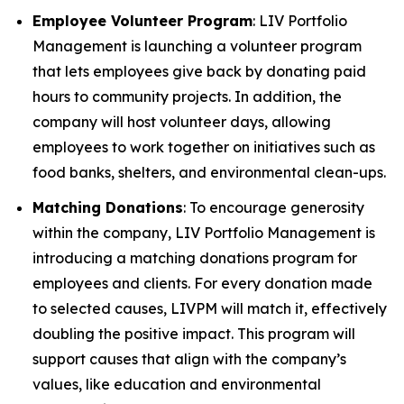
Employee Volunteer Program
: LIV Portfolio
Management is launching a volunteer program
that lets employees give back by donating paid
hours to community projects. In addition, the
company will host volunteer days, allowing
employees to work together on initiatives such as
food banks, shelters, and environmental clean-ups.
Matching Donations
: To encourage generosity
within the company, LIV Portfolio Management is
introducing a matching donations program for
employees and clients. For every donation made
to selected causes, LIVPM will match it, effectively
doubling the positive impact. This program will
support causes that align with the company’s
values, like education and environmental