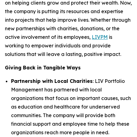
on helping clients grow and protect their wealth. Now,
the company is putting its resources and expertise
into projects that help improve lives. Whether through
new partnerships with charities, donations, or the
active involvement of its employees,
LIVPM
is
working to empower individuals and provide
solutions that will leave a lasting, positive impact.
Giving Back in Tangible Ways
Partnership with Local Charities
: LIV Portfolio
Management has partnered with local
organizations that focus on important causes, such
as education and healthcare for underserved
communities. The company will provide both
financial support and employee time to help these
organizations reach more people in need.