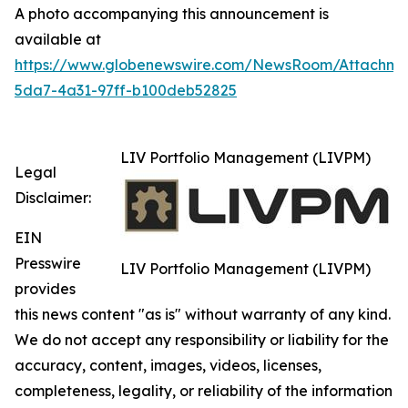
A photo accompanying this announcement is
available at
https://www.globenewswire.com/NewsRoom/Attachm
5da7-4a31-97ff-b100deb52825
LIV Portfolio Management (LIVPM)
Legal
Disclaimer:
EIN
Presswire
LIV Portfolio Management (LIVPM)
provides
this news content "as is" without warranty of any kind.
We do not accept any responsibility or liability for the
accuracy, content, images, videos, licenses,
completeness, legality, or reliability of the information