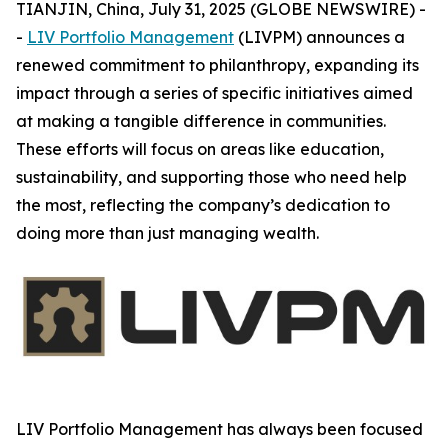
TIANJIN, China, July 31, 2025 (GLOBE NEWSWIRE) -
-
LIV Portfolio Management
(LIVPM) announces a
renewed commitment to philanthropy, expanding its
impact through a series of specific initiatives aimed
at making a tangible difference in communities.
These efforts will focus on areas like education,
sustainability, and supporting those who need help
the most, reflecting the company’s dedication to
doing more than just managing wealth.
LIV Portfolio Management has always been focused