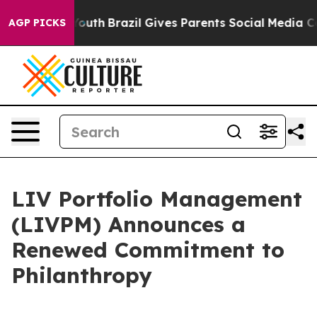
rms to Youth
Brazil Gives Parents Social Media Control
AGP PICKS
LIV Portfolio Management
(LIVPM) Announces a
Renewed Commitment to
Philanthropy