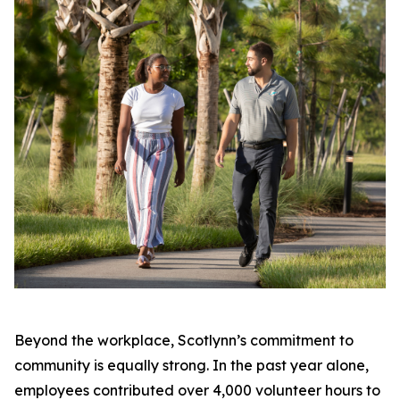
Beyond the workplace, Scotlynn’s commitment to
community is equally strong. In the past year alone,
employees contributed over 4,000 volunteer hours to