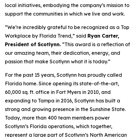
local initiatives, embodying the company’s mission to
support the communities in which we live and work.
“We’re incredibly grateful to be recognized as a Top
Workplace by
Florida Trend
,” said
Ryan Carter,
President of Scotlynn.
“This award is a reflection of
our amazing team, their dedication, energy, and
passion that make Scotlynn what it is today.”
For the past 15 years, Scotlynn has proudly called
Florida home. Since opening its state-of-the-art,
60,000 sq. ft. office in Fort Myers in 2010, and
expanding to Tampa in 2016, Scotlynn has built a
strong and growing presence in the Sunshine State.
Today, more than 400 team members power
Scotlynn’s Florida operations, which together,
represent a large part of Scotlynn’s North American