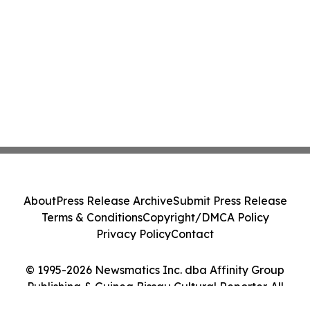
About
Press Release Archive
Submit Press Release
Terms & Conditions
Copyright/DMCA Policy
Privacy Policy
Contact
© 1995-2026 Newsmatics Inc. dba Affinity Group
Publishing & Guinea Bissau Cultural Reporter. All
Rights Reserved.