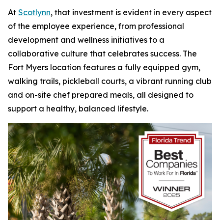
At
Scotlynn
, that investment is evident in every aspect
of the employee experience, from professional
development and wellness initiatives to a
collaborative culture that celebrates success. The
Fort Myers location features a fully equipped gym,
walking trails, pickleball courts, a vibrant running club
and on-site chef prepared meals, all designed to
support a healthy, balanced lifestyle.