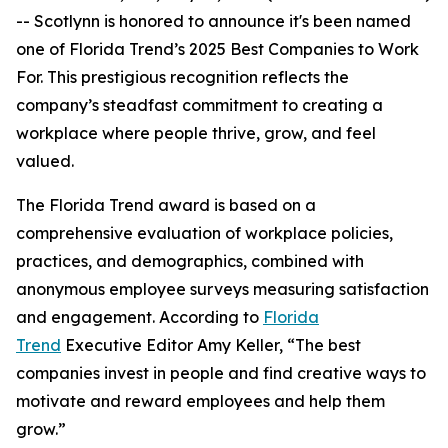
-- Scotlynn is honored to announce it's been named
one of
Florida Trend’s 2025 Best Companies to Work
For.
This prestigious recognition reflects the
company’s steadfast commitment to creating a
workplace where people thrive, grow, and feel
valued.
The
Florida Trend
award is based on a
comprehensive evaluation of workplace policies,
practices, and demographics, combined with
anonymous employee surveys measuring satisfaction
and engagement. According to
Florida
Trend
Executive Editor Amy Keller, “The best
companies invest in people and find creative ways to
motivate and reward employees and help them
grow.”