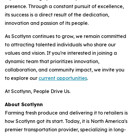
presence. Through a constant pursuit of excellence,
its success is a direct result of the dedication,
innovation and passion of its people.
As Scotlynn continues to grow, we remain committed
to attracting talented individuals who share our
values and vision. If you're interested in joining a
dynamic team that prioritizes innovation,
collaboration, and community impact, we invite you
to explore our
current opportunities
.
At Scotlynn, People Drive Us.
About Scotlynn
Farming fresh produce and delivering it to retailers is
how Scotlynn got its start. Today, it is North America's
premier transportation provider, specializing in long-