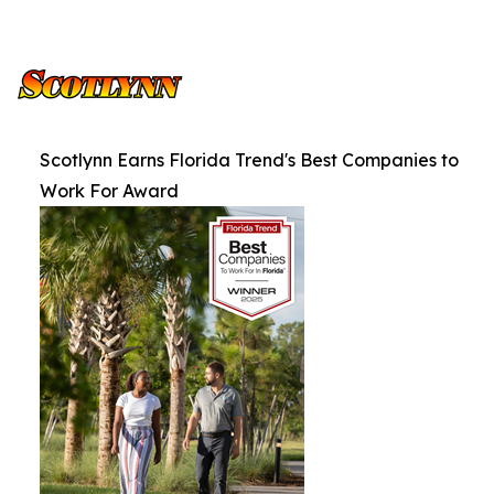
Scotlynn Earns Florida Trend's Best Companies to
Work For Award