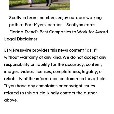
Scotlynn team members enjoy outdoor walking
path at Fort Myers location - Scotlynn earns
Florida Trend's Best Companies to Work for Award
Legal Disclaimer:
EIN Presswire provides this news content "as is"
without warranty of any kind. We do not accept any
responsibility or liability for the accuracy, content,
images, videos, licenses, completeness, legality, or
reliability of the information contained in this article.
If you have any complaints or copyright issues
related to this article, kindly contact the author
above.