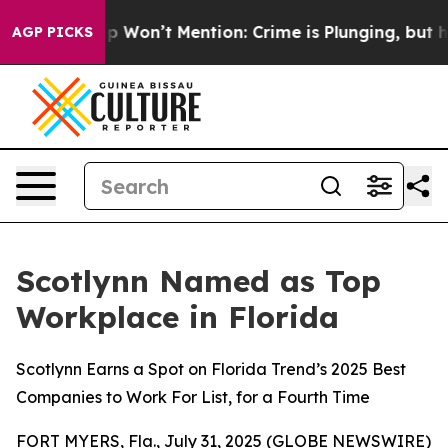
Trump Won’t Mention: Crime is Plunging, but he can’
AGP PICKS
Scotlynn Named as Top
Workplace in Florida
Scotlynn Earns a Spot on Florida Trend’s 2025 Best
Companies to Work For List, for a Fourth Time
FORT MYERS, Fla., July 31, 2025 (GLOBE NEWSWIRE)