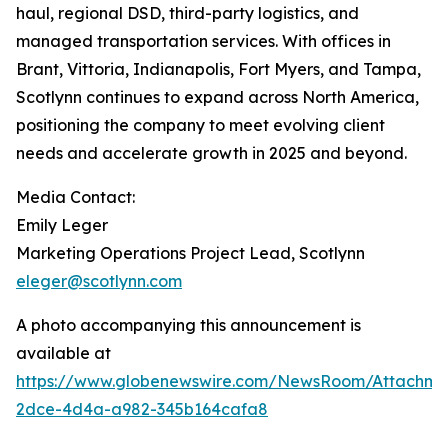
haul, regional DSD, third-party logistics, and
managed transportation services. With offices in
Brant, Vittoria, Indianapolis, Fort Myers, and Tampa,
Scotlynn continues to expand across North America,
positioning the company to meet evolving client
needs and accelerate growth in 2025 and beyond.
Media Contact:
Emily Leger
Marketing Operations Project Lead, Scotlynn
eleger@scotlynn.com
A photo accompanying this announcement is
available at
https://www.globenewswire.com/NewsRoom/Attachme
2dce-4d4a-a982-345b164cafa8