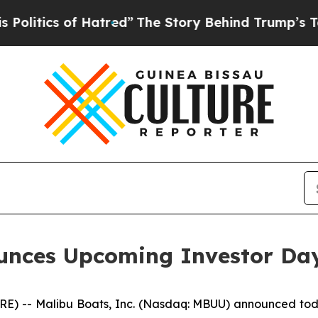
litics of Hatred”
The Story Behind Trump’s Terri
ounces Upcoming Investor Da
 -- Malibu Boats, Inc. (Nasdaq: MBUU) announced today 