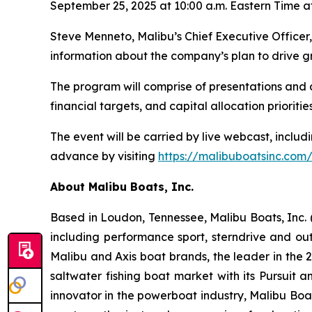
September 25, 2025 at 10:00 a.m. Eastern Time at
Steve Menneto, Malibu’s Chief Executive Officer,
information about the company’s plan to drive g
The program will comprise of presentations and 
financial targets, and capital allocation priorities
The event will be carried by live webcast, includi
advance by visiting
https://malibuboatsinc.com/
About Malibu Boats, Inc.
Based in Loudon, Tennessee, Malibu Boats, Inc.
including performance sport, sterndrive and out
Malibu and Axis boat brands, the leader in the 2
saltwater fishing boat market with its Pursuit
innovator in the powerboat industry, Malibu Boa