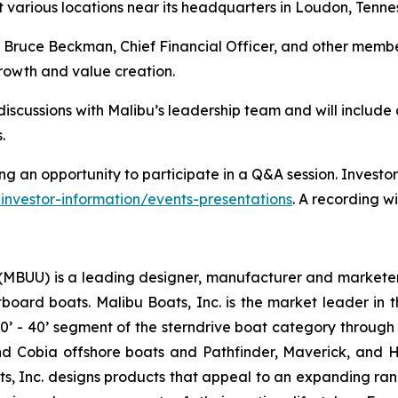
 various locations near its headquarters in Loudon, Tenne
 Bruce Beckman, Chief Financial Officer, and other member
rowth and value creation.
discussions with Malibu’s leadership team and will includ
.
ng an opportunity to participate in a Q&A session. Investors
investor-information/events-presentations
. A recording wi
 (MBUU) is a leading designer, manufacturer and marketer
board boats. Malibu Boats, Inc. is the market leader in 
0’ - 40’ segment of the sterndrive boat category through i
 and Cobia offshore boats and Pathfinder, Maverick, and
ts, Inc. designs products that appeal to an expanding ra