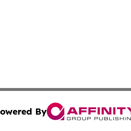
owered By