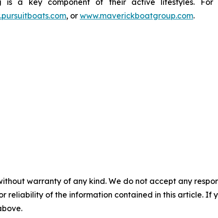
g is a key component of their active lifestyles. For
pursuitboats.com
, or
www.maverickboatgroup.com
.
without warranty of any kind. We do not accept any responsib
r reliability of the information contained in this article. I
 above.