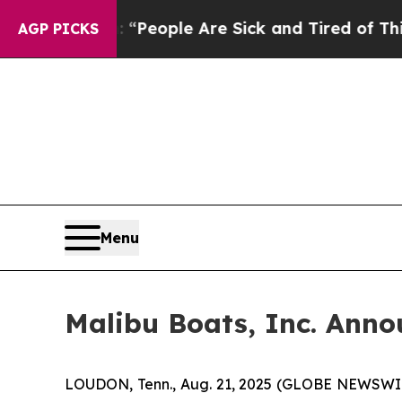
chigan Win: “People Are Sick and Tired of This Po
AGP PICKS
Menu
Malibu Boats, Inc. Ann
LOUDON, Tenn., Aug. 21, 2025 (GLOBE NEWSWIRE)