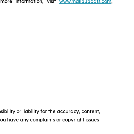
 more information, visit
www.malibuboats.com
,
ility or liability for the accuracy, content,
f you have any complaints or copyright issues