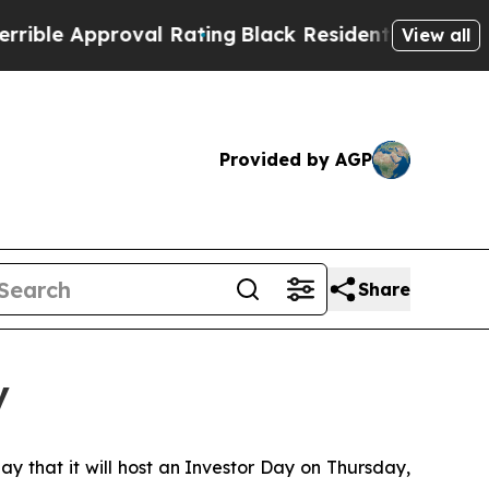
ble Approval Rating
Black Residents Warned of A
View all
Provided by AGP
Share
y
that it will host an Investor Day on Thursday,