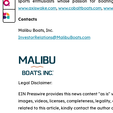
sports enthusiasts whose passion for boatin
www.axiswake.com
,
www.cobaltboats.com
,
www.
Contacts
Malibu Boats, Inc.
InvestorRelations@MalibuBoats.com
Legal Disclaimer:
EIN Presswire provides this news content "as is" 
images, videos, licenses, completeness, legality, o
related to this article, kindly contact the author