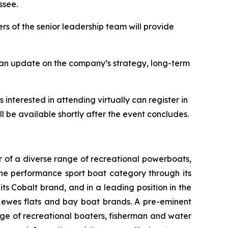
ssee.
s of the senior leadership team will provide
e an update on the company’s strategy, long-term
 interested in attending virtually can register in
ll be available shortly after the event concludes.
 of a diverse range of recreational powerboats,
the performance sport boat category through its
ts Cobalt brand, and in a leading position in the
 Hewes flats and bay boat brands. A pre-eminent
nge of recreational boaters, fisherman and water