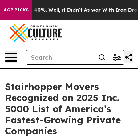
Around 40%. Well, it Didn’t
As war With Iran Drove oi
AGP PICKS
Stairhopper Movers
Recognized on 2025 Inc.
5000 List of America’s
Fastest-Growing Private
Companies