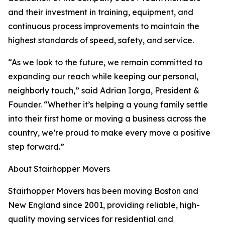
and their investment in training, equipment, and
continuous process improvements to maintain the
highest standards of speed, safety, and service.
“As we look to the future, we remain committed to
expanding our reach while keeping our personal,
neighborly touch,” said Adrian Iorga, President &
Founder. “Whether it’s helping a young family settle
into their first home or moving a business across the
country, we’re proud to make every move a positive
step forward.”
About Stairhopper Movers
Stairhopper Movers has been moving Boston and
New England since 2001, providing reliable, high-
quality moving services for residential and