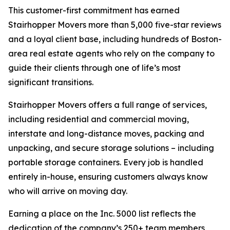
This customer-first commitment has earned
Stairhopper Movers more than 5,000 five-star reviews
and a loyal client base, including hundreds of Boston-
area real estate agents who rely on the company to
guide their clients through one of life’s most
significant transitions.
Stairhopper Movers offers a full range of services,
including residential and commercial moving,
interstate and long-distance moves, packing and
unpacking, and secure storage solutions – including
portable storage containers. Every job is handled
entirely in-house, ensuring customers always know
who will arrive on moving day.
Earning a place on the Inc. 5000 list reflects the
dedication of the company’s 250+ team members