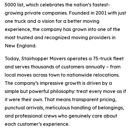
5000 list, which celebrates the nation’s fastest-
growing private companies. Founded in 2001 with just
one truck and a vision for a better moving
experience, the company has grown into one of the
most trusted and recognized moving providers in
New England.
Today, Stairhopper Movers operates a 75-truck fleet
and serves thousands of customers annually – from
local moves across town to nationwide relocations.
The company’s impressive growth is driven by a
simple but powerful philosophy: treat every move as if
it were their own. That means transparent pricing,
punctual arrivals, meticulous handling of belongings,
and professional crews who genuinely care about
each customer’s experience.