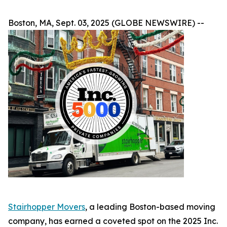
Boston, MA, Sept. 03, 2025 (GLOBE NEWSWIRE) --
Stairhopper Movers
, a leading Boston-based moving
company, has earned a coveted spot on the 2025 Inc.