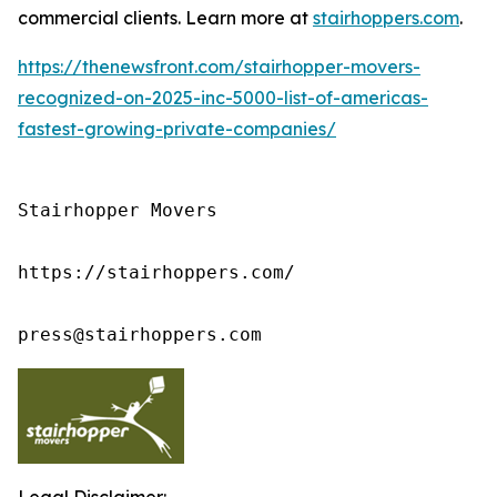
commercial clients. Learn more at
stairhoppers.com
.
https://thenewsfront.com/stairhopper-movers-
recognized-on-2025-inc-5000-list-of-americas-
fastest-growing-private-companies/
Stairhopper Movers

https://stairhoppers.com/

press@stairhoppers.com
Legal Disclaimer: