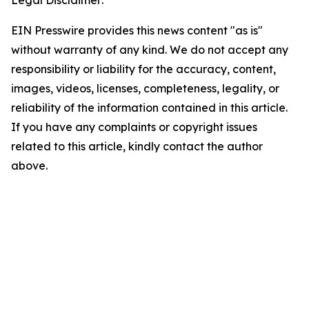
EIN Presswire provides this news content "as is"
without warranty of any kind. We do not accept any
responsibility or liability for the accuracy, content,
images, videos, licenses, completeness, legality, or
reliability of the information contained in this article.
If you have any complaints or copyright issues
related to this article, kindly contact the author
above.