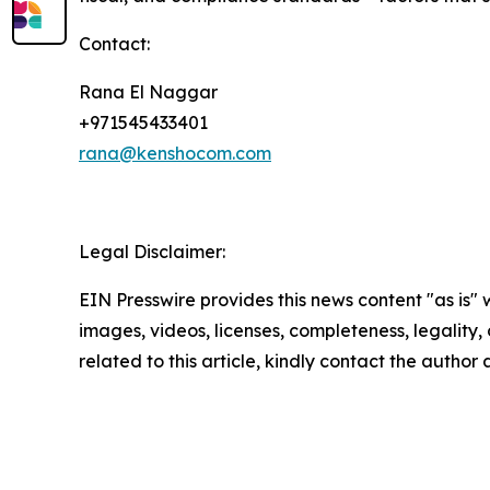
Contact:
Rana El Naggar
+971545433401
rana@kenshocom.com
Legal Disclaimer:
EIN Presswire provides this news content "as is" 
images, videos, licenses, completeness, legality, o
related to this article, kindly contact the author