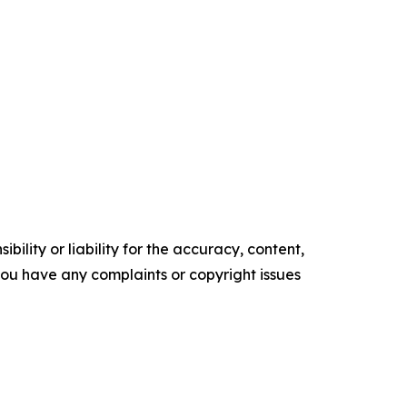
ility or liability for the accuracy, content,
f you have any complaints or copyright issues