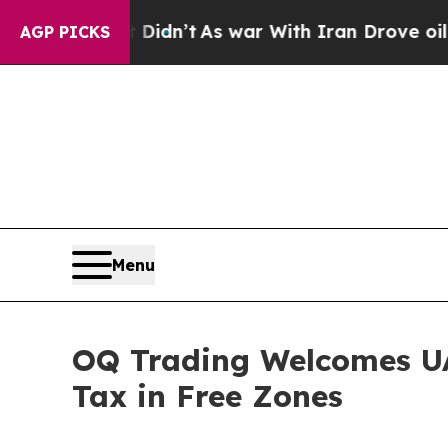
Well, it Didn’t
As war With Iran Drove oil Pric
AGP PICKS
Menu
OQ Trading Welcomes UAE
Tax in Free Zones