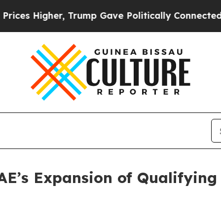
es Higher, Trump Gave Politically Connected oil
’s Expansion of Qualifying A