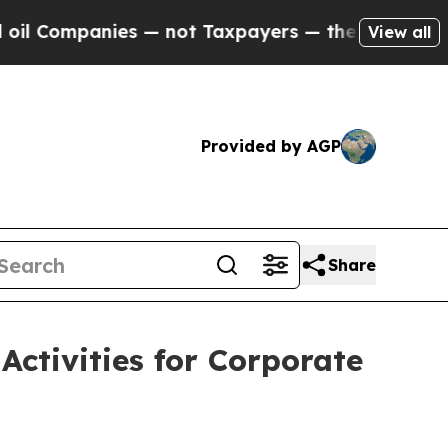
 Companies — not Taxpayers — the Chance to Cash
View all
Provided by AGP
Share
ctivities for Corporate