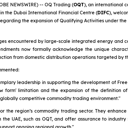
GLOBE NEWSWIRE) -- OQ Trading (
OQT
), an internationa
 the Dubai International Financial Centre (
DIFC
), welco
egarding the expansion of Qualifying Activities under th
enges encountered by large-scale integrated energy and
dments now formally acknowledge the unique characteris
nction from domestic distribution operations targeted by the
ommented:
mplary leadership in supporting the development of Free Z
w form' limitation and the expansion of the definition o
 globally competitive commodity trading environment."
or the region’s commodity trading sector. They enhance 
in the UAE, such as OQT, and offer assurance to industry
 support ongoing regional growth."