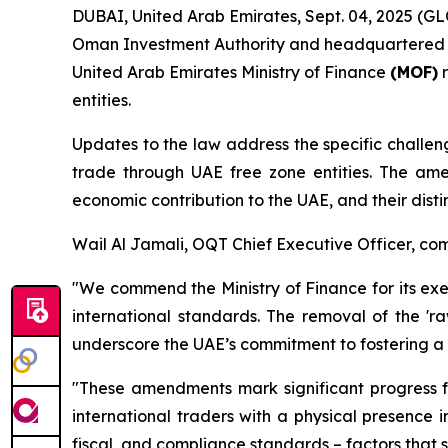
DUBAI, United Arab Emirates, Sept. 04, 2025 (
Oman Investment Authority and headquartered in
United Arab Emirates Ministry of Finance
(MOF)
r
entities.
Updates to the law address the specific chall
trade through UAE free zone entities. The amen
economic contribution to the UAE, and their disti
Wail Al Jamali, OQT Chief Executive Officer, c
"We commend the Ministry of Finance for its exe
international standards. The removal of the 'ra
underscore the UAE’s commitment to fostering a
"These amendments mark significant progress f
international traders with a physical presence 
fiscal, and compliance standards – factors that