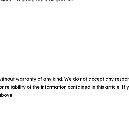
without warranty of any kind. We do not accept any responsib
r reliability of the information contained in this article. I
 above.