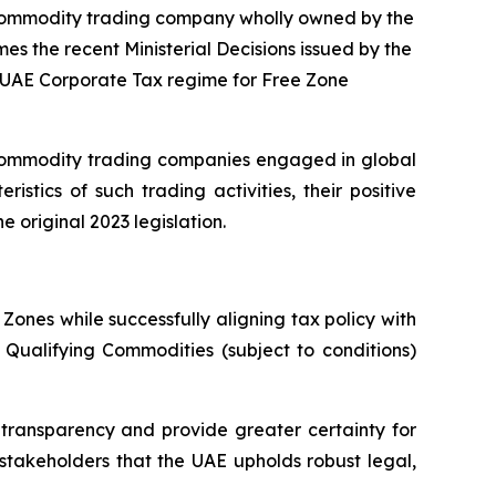
l commodity trading company wholly owned by the
mes the recent Ministerial Decisions issued by the
e UAE Corporate Tax regime for Free Zone
 commodity trading companies engaged in global
tics of such trading activities, their positive
 original 2023 legislation.
ones while successfully aligning tax policy with
f Qualifying Commodities (subject to conditions)
transparency and provide greater certainty for
 stakeholders that the UAE upholds robust legal,