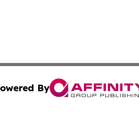
owered By
ubmit Press Release
Terms & Conditions
Copyright/DMCA
 dba Affinity Group Publishing & Guinea Bissau Cultural Re
Cookie Settings / Your Privacy Choices