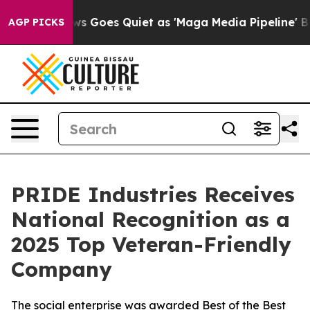
st
Fox News Goes Quiet as 'Maga Media Pipeline' Backf
AGP PICKS
PRIDE Industries Receives
National Recognition as a
2025 Top Veteran-Friendly
Company
The social enterprise was awarded Best of the Best