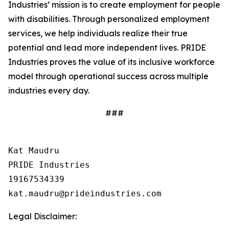
Industries’ mission is to create employment for people
with disabilities. Through personalized employment
services, we help individuals realize their true
potential and lead more independent lives. PRIDE
Industries proves the value of its inclusive workforce
model through operational success across multiple
industries every day.
###
Kat Maudru

PRIDE Industries

19167534339

Legal Disclaimer: