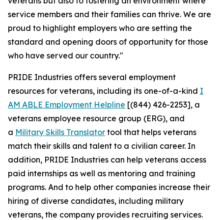
veterans but also to fostering an environment where
service members and their families can thrive. We are
proud to highlight employers who are setting the
standard and opening doors of opportunity for those
who have served our country."
PRIDE Industries offers several employment
resources for veterans, including its one-of-a-kind
I
AM ABLE Employment Helpline
[(844) 426-2253], a
veterans employee resource group (ERG), and
a
Military Skills Translator
tool that helps veterans
match their skills and talent to a civilian career. In
addition, PRIDE Industries can help veterans access
paid internships as well as mentoring and training
programs. And to help other companies increase their
hiring of diverse candidates, including military
veterans, the company provides recruiting services.