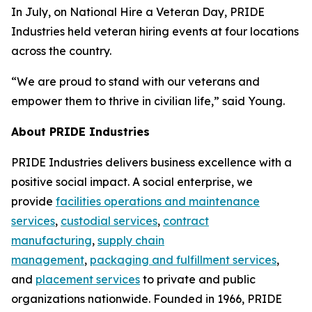
In July, on National Hire a Veteran Day, PRIDE
Industries held veteran hiring events at four locations
across the country.
“We are proud to stand with our veterans and
empower them to thrive in civilian life,” said Young.
About PRIDE Industries
PRIDE Industries delivers business excellence with a
positive social impact. A social enterprise, we
provide
facilities operations and maintenance
services
,
custodial services
,
contract
manufacturing
,
supply chain
management
,
packaging and fulfillment services
,
and
placement services
to private and public
organizations nationwide. Founded in 1966, PRIDE