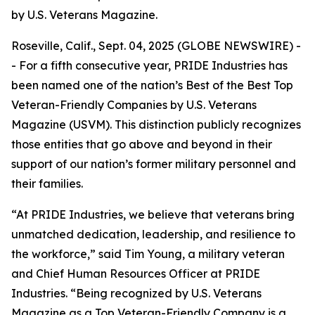
by U.S. Veterans Magazine.
Roseville, Calif., Sept. 04, 2025 (GLOBE NEWSWIRE) -
- For a fifth consecutive year, PRIDE Industries has
been named one of the nation’s Best of the Best Top
Veteran-Friendly Companies by
U.S. Veterans
Magazine (USVM)
. This distinction publicly recognizes
those entities that go above and beyond in their
support of our nation’s former military personnel and
their families.
“At PRIDE Industries, we believe that veterans bring
unmatched dedication, leadership, and resilience to
the workforce,” said Tim Young, a military veteran
and Chief Human Resources Officer at PRIDE
Industries. “Being recognized by U.S. Veterans
Magazine as a Top Veteran-Friendly Company is a