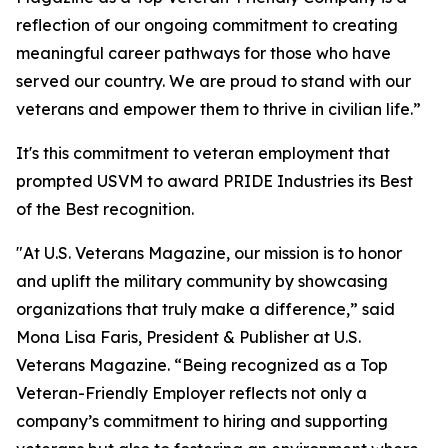
reflection of our ongoing commitment to creating
meaningful career pathways for those who have
served our country. We are proud to stand with our
veterans and empower them to thrive in civilian life.”
It's this commitment to veteran employment that
prompted
USVM
to award PRIDE Industries its Best
of the Best recognition.
"At U.S. Veterans Magazine, our mission is to honor
and uplift the military community by showcasing
organizations that truly make a difference,” said
Mona Lisa Faris, President & Publisher at U.S.
Veterans Magazine. “Being recognized as a Top
Veteran-Friendly Employer reflects not only a
company’s commitment to hiring and supporting