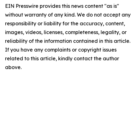
EIN Presswire provides this news content "as is"
without warranty of any kind. We do not accept any
responsibility or liability for the accuracy, content,
images, videos, licenses, completeness, legality, or
reliability of the information contained in this article.
If you have any complaints or copyright issues
related to this article, kindly contact the author
above.