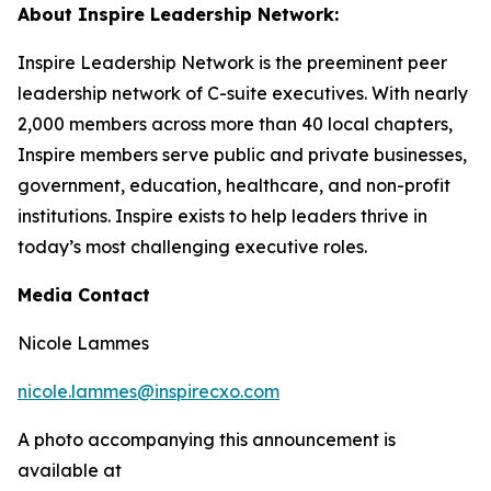
About Inspire Leadership Network:
Inspire Leadership Network is the preeminent peer
leadership network of C-suite executives. With nearly
2,000 members across more than 40 local chapters,
Inspire members serve public and private businesses,
government, education, healthcare, and non-profit
institutions. Inspire exists to help leaders thrive in
today’s most challenging executive roles.
Media Contact
Nicole Lammes
nicole.lammes@inspirecxo.com
A photo accompanying this announcement is
available at