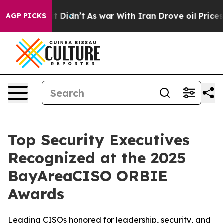
l, it Didn’t
As war With Iran Drove oil Prices Higher
AGP PICKS
Top Security Executives
Recognized at the 2025
BayAreaCISO ORBIE
Awards
Leading CISOs honored for leadership, security, and