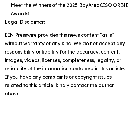
Meet the Winners of the 2025 BayAreaCISO ORBIE
Awards!
Legal Disclaimer:
EIN Presswire provides this news content "as is"
without warranty of any kind. We do not accept any
responsibility or liability for the accuracy, content,
images, videos, licenses, completeness, legality, or
reliability of the information contained in this article.
If you have any complaints or copyright issues
related to this article, kindly contact the author
above.