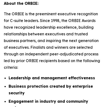
About the ORBIE:
The ORBIE is the preeminent executive recognition
for C-suite leaders. Since 1998, the ORBIE Awards
have recognized leadership excellence, building
relationships between executives and trusted
business partners, and inspiring the next generation
of executives. Finalists and winners are selected
through an independent peer-adjudicated process
led by prior ORBIE recipients based on the following
criteria:
Leadership and management effectiveness
Business protection created by enterprise
security
Engagement in industry and community