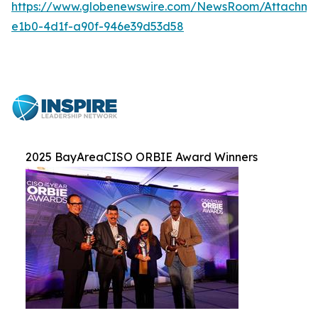
https://www.globenewswire.com/NewsRoom/Attachme
e1b0-4d1f-a90f-946e39d53d58
2025 BayAreaCISO ORBIE Award Winners