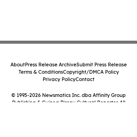
About
Press Release Archive
Submit Press Release
Terms & Conditions
Copyright/DMCA Policy
Privacy Policy
Contact
© 1995-2026 Newsmatics Inc. dba Affinity Group
Publishing & Guinea Bissau Cultural Reporter. All
Rights Reserved.
Cookie Settings / Your Privacy Choices