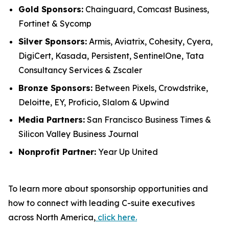
Gold Sponsors:
Chainguard, Comcast Business,
Fortinet & Sycomp
Silver Sponsors:
Armis, Aviatrix, Cohesity, Cyera,
DigiCert, Kasada, Persistent, SentinelOne, Tata
Consultancy Services & Zscaler
Bronze Sponsors:
Between Pixels, Crowdstrike,
Deloitte, EY, Proficio, Slalom & Upwind
Media Partners:
San Francisco Business Times &
Silicon Valley Business Journal
Nonprofit Partner:
Year Up United
To learn more about sponsorship opportunities and
how to connect with leading C-suite executives
across North America,
click here.