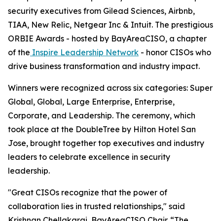
security executives from Gilead Sciences, Airbnb,
TIAA, New Relic, Netgear Inc & Intuit. The prestigious
ORBIE Awards - hosted by BayAreaCISO, a chapter
of the
Inspire Leadership Network
- honor CISOs who
drive business transformation and industry impact.
Winners were recognized across six categories: Super
Global, Global, Large Enterprise, Enterprise,
Corporate, and Leadership. The ceremony, which
took place at the DoubleTree by Hilton Hotel San
Jose, brought together top executives and industry
leaders to celebrate excellence in security
leadership.
"Great CISOs recognize that the power of
collaboration lies in trusted relationships," said
Krishnan Chellakarai, BayAreaCISO Chair. “The