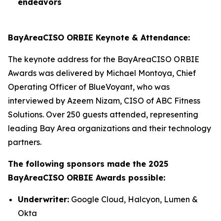
endeavors
BayAreaCISO ORBIE Keynote & Attendance:
The keynote address for the BayAreaCISO ORBIE
Awards was delivered by Michael Montoya, Chief
Operating Officer of BlueVoyant, who was
interviewed by Azeem Nizam, CISO of ABC Fitness
Solutions. Over 250 guests attended, representing
leading Bay Area organizations and their technology
partners.
The following sponsors made the 2025
BayAreaCISO ORBIE Awards possible:
Underwriter:
Google Cloud, Halcyon, Lumen &
Okta