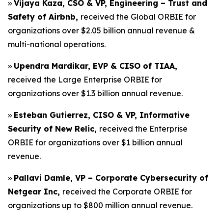
››
Vijaya Kaza, CSO & VP, Engineering – Trust and
Safety of Airbnb,
received the Global ORBIE for
organizations over $2.05 billion annual revenue &
multi-national operations.
››
Upendra Mardikar, EVP & CISO of TIAA,
received the Large Enterprise ORBIE for
organizations over $1.3 billion annual revenue.
››
Esteban Gutierrez, CISO & VP, Informative
Security of New Relic,
received the Enterprise
ORBIE for organizations over $1 billion annual
revenue.
››
Pallavi Damle, VP – Corporate Cybersecurity of
Netgear Inc,
received the Corporate ORBIE for
organizations up to $800 million annual revenue.