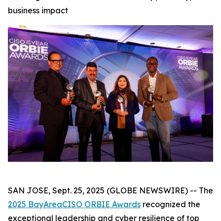
business impact
SAN JOSE, Sept. 25, 2025 (GLOBE NEWSWIRE) -- The
2025 BayAreaCISO ORBIE Awards
recognized the
exceptional leadership and cyber resilience of top