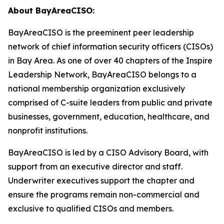
About BayAreaCISO:
BayAreaCISO is the preeminent peer leadership
network of chief information security officers (CISOs)
in Bay Area. As one of over 40 chapters of the Inspire
Leadership Network, BayAreaCISO belongs to a
national membership organization exclusively
comprised of C-suite leaders from public and private
businesses, government, education, healthcare, and
nonprofit institutions.
BayAreaCISO is led by a CISO Advisory Board, with
support from an executive director and staff.
Underwriter executives support the chapter and
ensure the programs remain non-commercial and
exclusive to qualified CISOs and members.