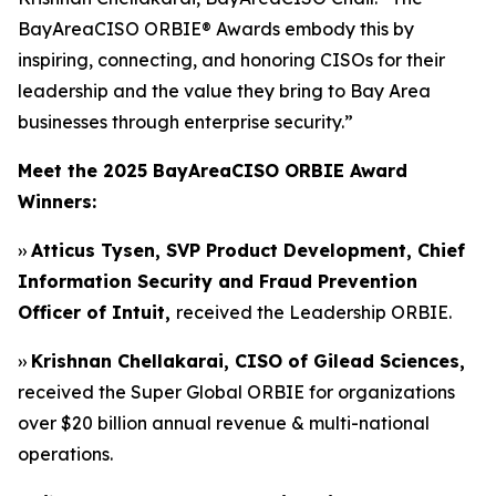
BayAreaCISO ORBIE® Awards embody this by
inspiring, connecting, and honoring CISOs for their
leadership and the value they bring to Bay Area
businesses through enterprise security.”
Meet the 2025 BayAreaCISO ORBIE Award
Winners:
››
Atticus Tysen, SVP Product Development, Chief
Information Security and Fraud Prevention
Officer of Intuit,
received the Leadership ORBIE.
››
Krishnan Chellakarai, CISO of Gilead Sciences,
received the Super Global ORBIE for organizations
over $20 billion annual revenue & multi-national
operations.