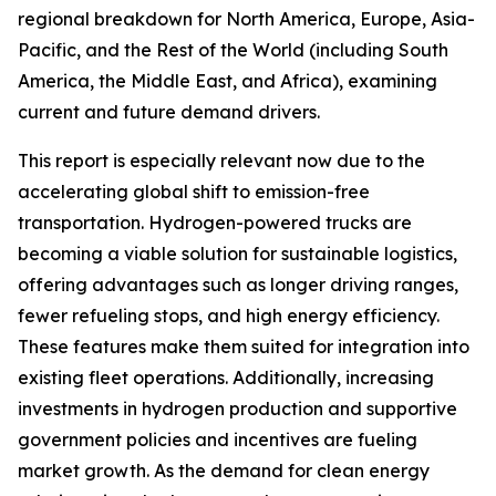
regional breakdown for North America, Europe, Asia-
Pacific, and the Rest of the World (including South
America, the Middle East, and Africa), examining
current and future demand drivers.
This report is especially relevant now due to the
accelerating global shift to emission-free
transportation. Hydrogen-powered trucks are
becoming a viable solution for sustainable logistics,
offering advantages such as longer driving ranges,
fewer refueling stops, and high energy efficiency.
These features make them suited for integration into
existing fleet operations. Additionally, increasing
investments in hydrogen production and supportive
government policies and incentives are fueling
market growth. As the demand for clean energy