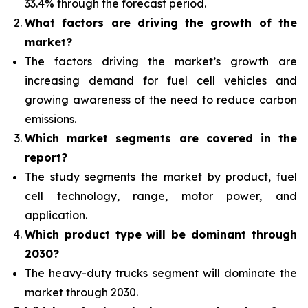
33.4% through the forecast period.
What factors are driving the growth of the
market?
The factors driving the market’s growth are
increasing demand for fuel cell vehicles and
growing awareness of the need to reduce carbon
emissions.
Which
market segments are covered in the
report?
The study segments the market by product, fuel
cell technology, range, motor power, and
application.
Which product type will be dominant through
2030?
The heavy-duty trucks segment will dominate the
market through 2030.