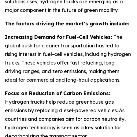
solutions rises, hydrogen trucks are emerging as a
major component in the future of green mobility.
The factors driving the market’s growth include:
Increasing Demand for Fuel-Cell Vehicles:
The
global push for cleaner transportation has led to
rising interest in fuel-cell vehicles, including hydrogen
trucks. These vehicles offer fast refueling, long
driving ranges, and zero emissions, making them
ideal for commercial and long-haul applications.
Focus on Reduction of Carbon Emissions:
Hydrogen trucks help reduce greenhouse gas
emissions by replacing diesel-powered vehicles. As
countries and companies aim for carbon neutrality,
hydrogen technology is seen as a key solution for
decarbonizing the transport sector.