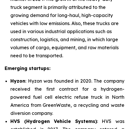
truck segment is primarily attributed to the
growing demand for long-haul, high-capacity
vehicles with low emissions. Also, these trucks are
used in various industrial applications such as
construction, logistics, and mining, in which large
volumes of cargo, equipment, and raw materials
need to be transported.
Emerging startups:
Hyzon
: Hyzon was founded in 2020. The company
received the first contract for a hydrogen-
powered fuel cell electric refuse truck in North
America from GreenWaste, a recycling and waste
diversion company.
HVS (Hydrogen Vehicle Systems)
: HVS was