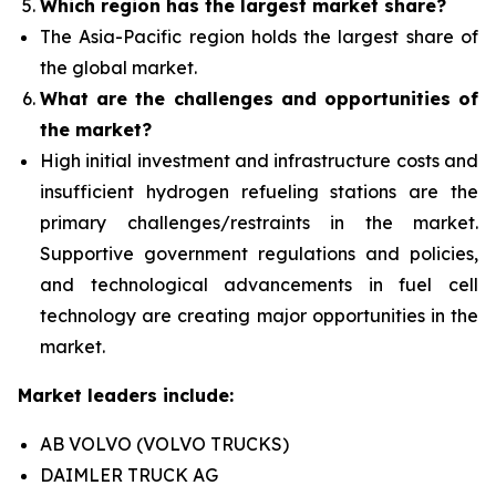
Which region has the largest market share?
The Asia-Pacific region holds the largest share of
the global market.
What are the challenges and opportunities of
the market?
High initial investment and infrastructure costs and
insufficient hydrogen refueling stations are the
primary challenges/restraints in the market.
Supportive government regulations and policies,
and technological advancements in fuel cell
technology are creating major opportunities in the
market.
Market leaders include:
AB VOLVO (VOLVO TRUCKS)
DAIMLER TRUCK AG