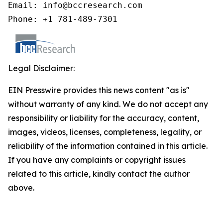
Email: info@bccresearch.com

Phone: +1 781-489-7301
Legal Disclaimer:
EIN Presswire provides this news content "as is"
without warranty of any kind. We do not accept any
responsibility or liability for the accuracy, content,
images, videos, licenses, completeness, legality, or
reliability of the information contained in this article.
If you have any complaints or copyright issues
related to this article, kindly contact the author
above.