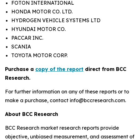
FOTON INTERNATIONAL
HONDA MOTOR CO. LTD.
HYDROGEN VEHICLE SYSTEMS LTD
HYUNDAI MOTOR CO.
PACCAR INC.
SCANIA
TOYOTA MOTOR CORP.
Purchase a
copy of the report
direct from BCC
Research.
For further information on any of these reports or to
make a purchase, contact info@bccresearch.com.
About BCC Research
BCC Research market research reports provide
objective, unbiased measurement, and assessment of