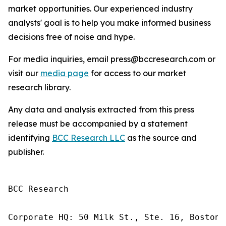
market opportunities. Our experienced industry
analysts' goal is to help you make informed business
decisions free of noise and hype.
For media inquiries, email press@bccresearch.com or
visit our
media page
for access to our market
research library.
Any data and analysis extracted from this press
release must be accompanied by a statement
identifying
BCC Research LLC
as the source and
publisher.
BCC Research

Corporate HQ: 50 Milk St., Ste. 16, Boston,