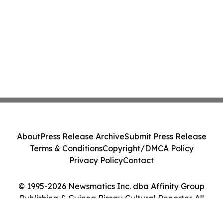
About
Press Release Archive
Submit Press Release
Terms & Conditions
Copyright/DMCA Policy
Privacy Policy
Contact
© 1995-2026 Newsmatics Inc. dba Affinity Group
Publishing & Guinea Bissau Cultural Reporter. All
Rights Reserved.