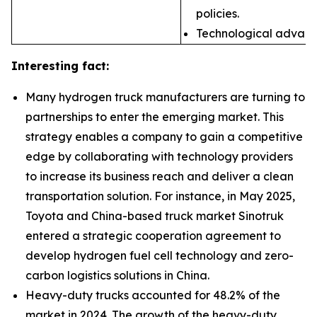
policies.
Technological advances
Interesting fact:
Many hydrogen truck manufacturers are turning to
partnerships to enter the emerging market. This
strategy enables a company to gain a competitive
edge by collaborating with technology providers
to increase its business reach and deliver a clean
transportation solution. For instance, in May 2025,
Toyota and China-based truck market Sinotruk
entered a strategic cooperation agreement to
develop hydrogen fuel cell technology and zero-
carbon logistics solutions in China.
Heavy-duty trucks accounted for 48.2% of the
market in 2024. The growth of the heavy-duty