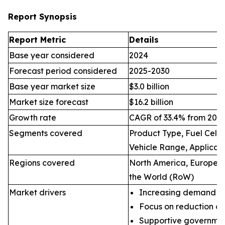
Report Synopsis
Report Metric
Details
Base year considered
2024
Forecast period considered
2025-2030
Base year market size
$3.0 billion
Market size forecast
$16.2 billion
Growth rate
CAGR of 33.4% from 2025
Segments covered
Product Type, Fuel Cell 
Vehicle Range, Applicat
Regions covered
North America, Europe, A
the World (RoW)
Market drivers
Increasing demand for 
Focus on reduction of
Supportive governmen