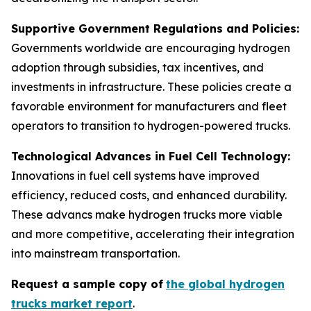
Supportive Government Regulations and Policies:
Governments worldwide are encouraging hydrogen
adoption through subsidies, tax incentives, and
investments in infrastructure. These policies create a
favorable environment for manufacturers and fleet
operators to transition to hydrogen-powered trucks.
Technological Advances in Fuel Cell Technology:
Innovations in fuel cell systems have improved
efficiency, reduced costs, and enhanced durability.
These advancs make hydrogen trucks more viable
and more competitive, accelerating their integration
into mainstream transportation.
Request a sample copy of
the global hydrogen
trucks market report
.