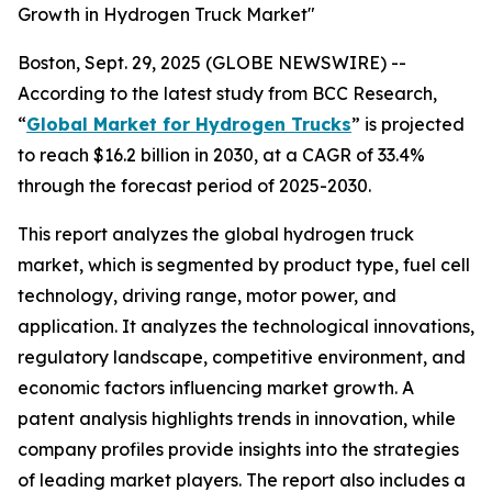
Growth in Hydrogen Truck Market"
Boston, Sept. 29, 2025 (GLOBE NEWSWIRE) --
According to the latest study from BCC Research,
“
Global Market for Hydrogen Trucks
” is projected
to reach $16.2 billion in 2030, at a CAGR of 33.4%
through the forecast period of 2025-2030.
This report analyzes the global hydrogen truck
market, which is segmented by product type, fuel cell
technology, driving range, motor power, and
application. It analyzes the technological innovations,
regulatory landscape, competitive environment, and
economic factors influencing market growth. A
patent analysis highlights trends in innovation, while
company profiles provide insights into the strategies
of leading market players. The report also includes a