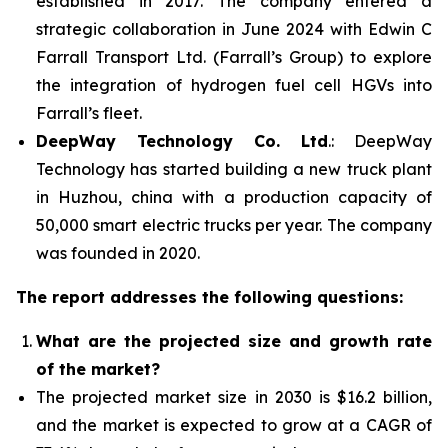
established in 2017. The company entered a
strategic collaboration in June 2024 with Edwin C
Farrall Transport Ltd. (Farrall’s Group) to explore
the integration of hydrogen fuel cell HGVs into
Farrall’s fleet.
DeepWay Technology Co. Ltd
.: DeepWay
Technology has started building a new truck plant
in Huzhou, china with a production capacity of
50,000 smart electric trucks per year. The company
was founded in 2020.
The report addresses the following questions:
What are the projected size and growth rate
of the market?
The projected market size in 2030 is $16.2 billion,
and the market is expected to grow at a CAGR of