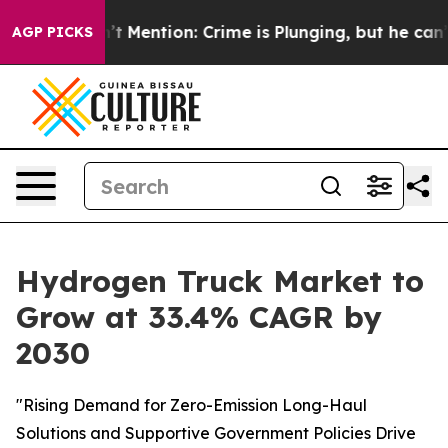
Won’t Mention: Crime is Plunging, but he can’t Handl
AGP PICKS
Hydrogen Truck Market to
Grow at 33.4% CAGR by
2030
"Rising Demand for Zero-Emission Long-Haul
Solutions and Supportive Government Policies Drive