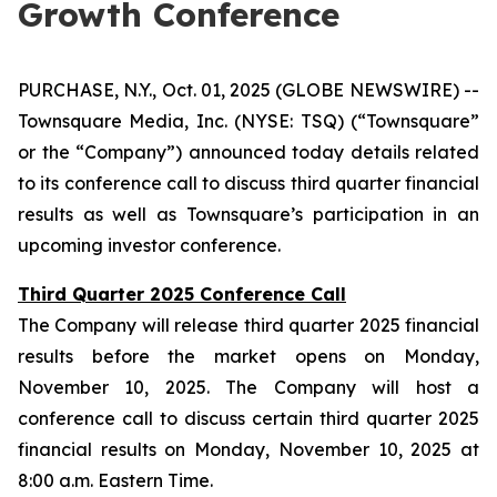
Growth Conference
PURCHASE, N.Y., Oct. 01, 2025 (GLOBE NEWSWIRE) --
Townsquare Media, Inc. (NYSE: TSQ) (“Townsquare”
or the “Company”) announced today details related
to its conference call to discuss third quarter financial
results as well as Townsquare’s participation in an
upcoming investor conference.
Third Quarter 2025 Conference Call
The Company will release third quarter 2025 financial
results before the market opens on Monday,
November 10, 2025. The Company will host a
conference call to discuss certain third quarter 2025
financial results on Monday, November 10, 2025 at
8:00 a.m. Eastern Time.