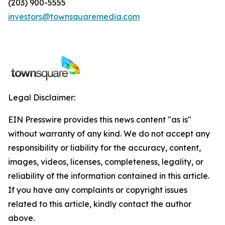
(203) 900-5555
investors@townsquaremedia.com
Legal Disclaimer:
EIN Presswire provides this news content "as is"
without warranty of any kind. We do not accept any
responsibility or liability for the accuracy, content,
images, videos, licenses, completeness, legality, or
reliability of the information contained in this article.
If you have any complaints or copyright issues
related to this article, kindly contact the author
above.