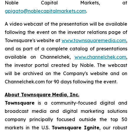
Noble Capital Markets, at
gpigato@noblecapitalmarkets.com
.
A video webcast of the presentation will be available
following the event on the investor relations page of
Townsquare's website at
www.townsquaremedia.com
,
and as part of a complete catalog of presentations
available on Channelchek,
www.channelchek.com
,
the investor portal created by Noble. The webcast
will be archived on the Company's website and on
Channelchek.com for 90 days following the event.
About Townsquare Media, Inc.
Townsquare
is a community-focused digital and
broadcast media and digital marketing solutions
company principally focused outside the top 50
markets in the U.S.
Townsquare Ignite
, our robust