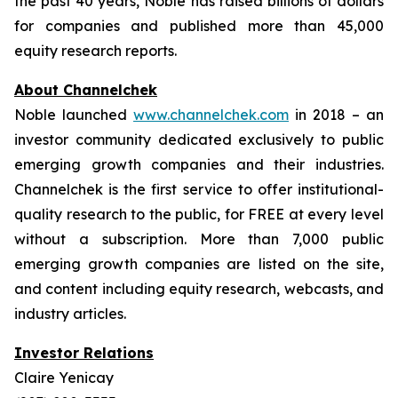
the past 40 years, Noble has raised billions of dollars
for companies and published more than 45,000
equity research reports.
About Channelchek
Noble launched
www.channelchek.com
in 2018 – an
investor community dedicated exclusively to public
emerging growth companies and their industries.
Channelchek is the first service to offer institutional-
quality research to the public, for FREE at every level
without a subscription. More than 7,000 public
emerging growth companies are listed on the site,
and content including equity research, webcasts, and
industry articles.
Investor Relations
Claire Yenicay