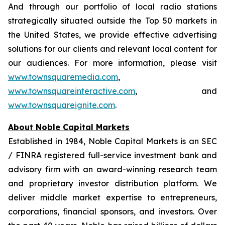
And through our portfolio of local radio stations
strategically situated outside the Top 50 markets in
the United States, we provide effective advertising
solutions for our clients and relevant local content for
our audiences. For more information, please visit
www.townsquaremedia.com
,
www.townsquareinteractive.com
, and
www.townsquareignite.com
.
About Noble Capital Markets
Established in 1984, Noble Capital Markets is an SEC
/ FINRA registered full-service investment bank and
advisory firm with an award-winning research team
and proprietary investor distribution platform. We
deliver middle market expertise to entrepreneurs,
corporations, financial sponsors, and investors. Over