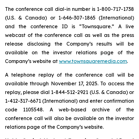
The conference call dial-in number is 1-800-717-1738
(U.S. & Canada) or 1-646-307-1865 (International)
and the conference ID is “Townsquare.” A live
webcast of the conference call as well as the press
release disclosing the Company’s results will be
available on the investor relations page of the
Company’s website at
www.townsquaremedia.com
.
A telephone replay of the conference call will be
available through November 17, 2025. To access the
replay, please dial 1-844-512-2921 (U.S. & Canada) or
1-412-317-6671 (International) and enter confirmation
code 1105548. A web-based archive of the
conference call will also be available on the investor
relations page of the Company’s website.