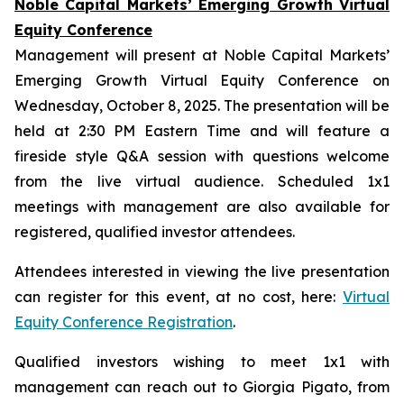
Noble Capital Markets’ Emerging Growth Virtual
Equity Conference
Management will present at Noble Capital Markets’
Emerging Growth Virtual Equity Conference on
Wednesday, October 8, 2025. The presentation will be
held at 2:30 PM Eastern Time and will feature a
fireside style Q&A session with questions welcome
from the live virtual audience. Scheduled 1x1
meetings with management are also available for
registered, qualified investor attendees.
Attendees interested in viewing the live presentation
can register for this event, at no cost, here:
Virtual
Equity Conference Registration
.
Qualified investors wishing to meet 1x1 with
management can reach out to Giorgia Pigato, from