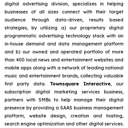
digital advertising division, specializes in helping
businesses of all sizes connect with their target
audience through data-driven, results based
strategies, by utilizing a) our proprietary digital
programmatic advertising technology stack with an
in-house demand and data management platform
and b) our owned and operated portfolio of more
than 400 local news and entertainment websites and
mobile apps along with a network of leading national
music and entertainment brands, collecting valuable
first party data.
Townsquare Interactive
, our
subscription digital marketing services business,
partners with SMBs to help manage their digital
presence by providing a SAAS business management
platform, website design, creation and hosting,
search engine optimization and other digital services.