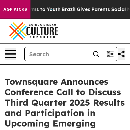
Abate Harms to Youth
Brazil Gives Parents Social Media
AGP PICKS
Townsquare Announces
Conference Call to Discuss
Third Quarter 2025 Results
and Participation in
Upcoming Emerging