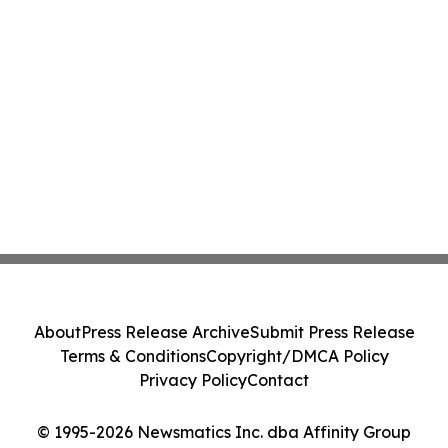
About
Press Release Archive
Submit Press Release
Terms & Conditions
Copyright/DMCA Policy
Privacy Policy
Contact
© 1995-2026 Newsmatics Inc. dba Affinity Group