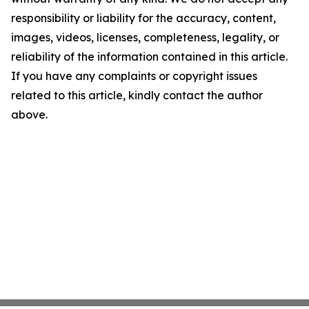
responsibility or liability for the accuracy, content,
images, videos, licenses, completeness, legality, or
reliability of the information contained in this article.
If you have any complaints or copyright issues
related to this article, kindly contact the author
above.