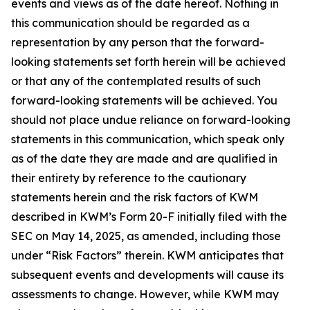
events and views as of the date hereof. Nothing in
this communication should be regarded as a
representation by any person that the forward-
looking statements set forth herein will be achieved
or that any of the contemplated results of such
forward-looking statements will be achieved. You
should not place undue reliance on forward-looking
statements in this communication, which speak only
as of the date they are made and are qualified in
their entirety by reference to the cautionary
statements herein and the risk factors of KWM
described in KWM’s Form 20-F initially filed with the
SEC on May 14, 2025, as amended, including those
under “Risk Factors” therein. KWM anticipates that
subsequent events and developments will cause its
assessments to change. However, while KWM may