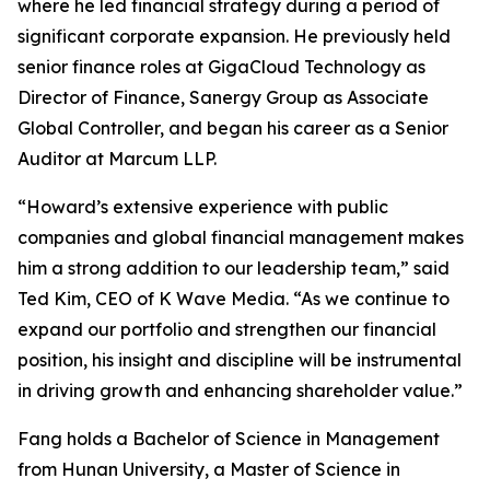
where he led financial strategy during a period of
significant corporate expansion. He previously held
senior finance roles at GigaCloud Technology as
Director of Finance, Sanergy Group as Associate
Global Controller, and began his career as a Senior
Auditor at Marcum LLP.
“Howard’s extensive experience with public
companies and global financial management makes
him a strong addition to our leadership team,” said
Ted Kim, CEO of K Wave Media. “As we continue to
expand our portfolio and strengthen our financial
position, his insight and discipline will be instrumental
in driving growth and enhancing shareholder value.”
Fang holds a Bachelor of Science in Management
from Hunan University, a Master of Science in