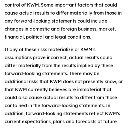
control of KWM. Some important factors that could
cause actual results to differ materially from those in
any forward-looking statements could include
changes in domestic and foreign business, market,
financial, political and legal conditions.
If any of these risks materialize or KWM’s
assumptions prove incorrect, actual results could
differ materially from the results implied by these
forward-looking statements. There may be
additional risks that KWM does not presently know, or
that KWM currently believes are immaterial that
could also cause actual results to differ from those
contained in the forward-looking statements. In
addition, forward-looking statements reflect KWM’s
current expectations, plans and forecasts of future