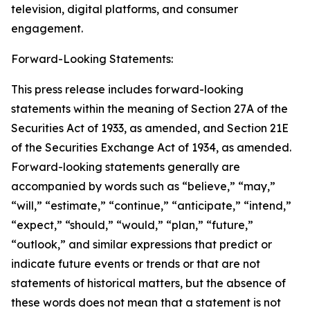
television, digital platforms, and consumer
engagement.
Forward-Looking Statements:
This press release includes forward-looking
statements within the meaning of Section 27A of the
Securities Act of 1933, as amended, and Section 21E
of the Securities Exchange Act of 1934, as amended.
Forward-looking statements generally are
accompanied by words such as “believe,” “may,”
“will,” “estimate,” “continue,” “anticipate,” “intend,”
“expect,” “should,” “would,” “plan,” “future,”
“outlook,” and similar expressions that predict or
indicate future events or trends or that are not
statements of historical matters, but the absence of
these words does not mean that a statement is not