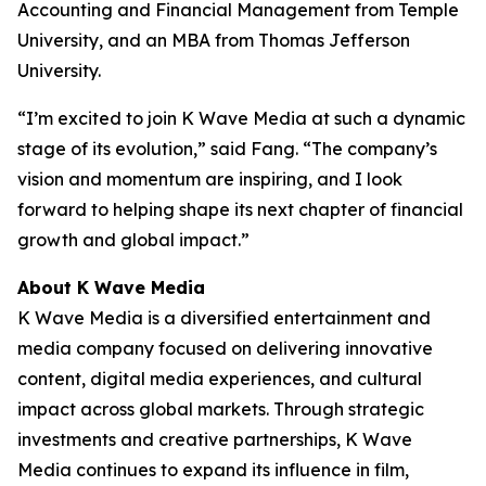
Accounting and Financial Management from Temple
University, and an MBA from Thomas Jefferson
University.
“I’m excited to join K Wave Media at such a dynamic
stage of its evolution,” said Fang. “The company’s
vision and momentum are inspiring, and I look
forward to helping shape its next chapter of financial
growth and global impact.”
About K Wave Media
K Wave Media is a diversified entertainment and
media company focused on delivering innovative
content, digital media experiences, and cultural
impact across global markets. Through strategic
investments and creative partnerships, K Wave
Media continues to expand its influence in film,