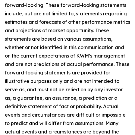
forward-looking. These forward-looking statements
include, but are not limited to, statements regarding
estimates and forecasts of other performance metrics
and projections of market opportunity. These
statements are based on various assumptions,
whether or not identified in this communication and
on the current expectations of KWM’s management
and are not predictions of actual performance. These
forward-looking statements are provided for
illustrative purposes only and are not intended to
serve as, and must not be relied on by any investor
as, a guarantee, an assurance, a prediction or a
definitive statement of fact or probability. Actual
events and circumstances are difficult or impossible
to predict and will differ from assumptions. Many
actual events and circumstances are beyond the