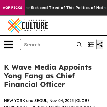
People Are Sick and Tired of This Politics of Hatred”
T
AGP PICKS
K Wave Media Appoints
Yong Fang as Chief
Financial Officer
NEW YORK and SEOUL, Nov. 04, 2025 (GLOBE