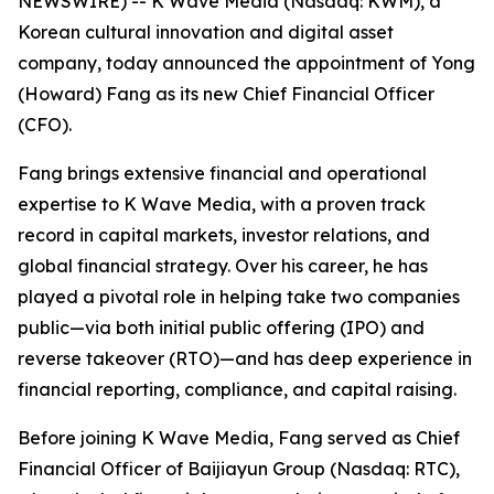
NEWSWIRE) -- K Wave Media (Nasdaq: KWM), a
Korean cultural innovation and digital asset
company, today announced the appointment of Yong
(Howard) Fang as its new Chief Financial Officer
(CFO).
Fang brings extensive financial and operational
expertise to K Wave Media, with a proven track
record in capital markets, investor relations, and
global financial strategy. Over his career, he has
played a pivotal role in helping take two companies
public—via both initial public offering (IPO) and
reverse takeover (RTO)—and has deep experience in
financial reporting, compliance, and capital raising.
Before joining K Wave Media, Fang served as Chief
Financial Officer of Baijiayun Group (Nasdaq: RTC),