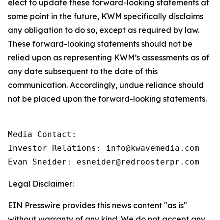
elect to update these forward-looking statements at
some point in the future, KWM specifically disclaims
any obligation to do so, except as required by law.
These forward-looking statements should not be
relied upon as representing KWM’s assessments as of
any date subsequent to the date of this
communication. Accordingly, undue reliance should
not be placed upon the forward-looking statements.
Media Contact:

Investor Relations: info@kwavemedia.com

Evan Sneider: esneider@redroosterpr.com
Legal Disclaimer:
EIN Presswire provides this news content "as is"
without warranty of any kind. We do not accept any