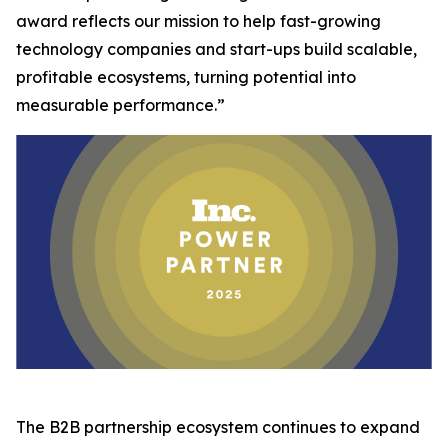
award reflects our mission to help fast-growing
technology companies and start-ups build scalable,
profitable ecosystems, turning potential into
measurable performance.”
The B2B partnership ecosystem continues to expand