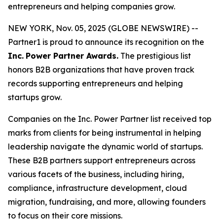
entrepreneurs and helping companies grow.
NEW YORK, Nov. 05, 2025 (GLOBE NEWSWIRE) --
Partner1 is proud to announce its recognition on the
Inc.
Power Partner Awards.
The prestigious list
honors B2B organizations that have proven track
records supporting entrepreneurs and helping
startups grow.
Companies on the Inc. Power Partner list received top
marks from clients for being instrumental in helping
leadership navigate the dynamic world of startups.
These B2B partners support entrepreneurs across
various facets of the business, including hiring,
compliance, infrastructure development, cloud
migration, fundraising, and more, allowing founders
to focus on their core missions.