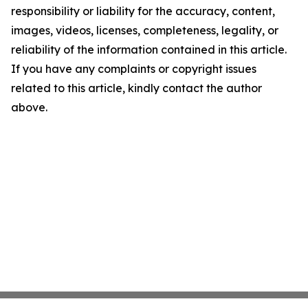
responsibility or liability for the accuracy, content,
images, videos, licenses, completeness, legality, or
reliability of the information contained in this article.
If you have any complaints or copyright issues
related to this article, kindly contact the author
above.