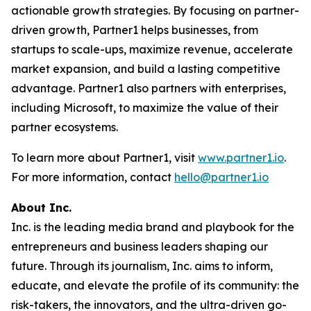
actionable growth strategies. By focusing on partner-
driven growth, Partner1 helps businesses, from
startups to scale-ups, maximize revenue, accelerate
market expansion, and build a lasting competitive
advantage. Partner1 also partners with enterprises,
including Microsoft, to maximize the value of their
partner ecosystems.
To learn more about Partner1, visit
www.partner1.io
.
For more information, contact
hello@partner1.io
About Inc.
Inc. is the leading media brand and playbook for the
entrepreneurs and business leaders shaping our
future. Through its journalism, Inc. aims to inform,
educate, and elevate the profile of its community: the
risk-takers, the innovators, and the ultra-driven go-