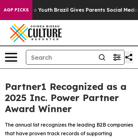
 Harms to Youth
Brazil Gives Parents Social Media Cont
AGP PICKS
Partner1 Recognized as a
2025 Inc. Power Partner
Award Winner
The annual list recognizes the leading B2B companies
that have proven track records of supporting