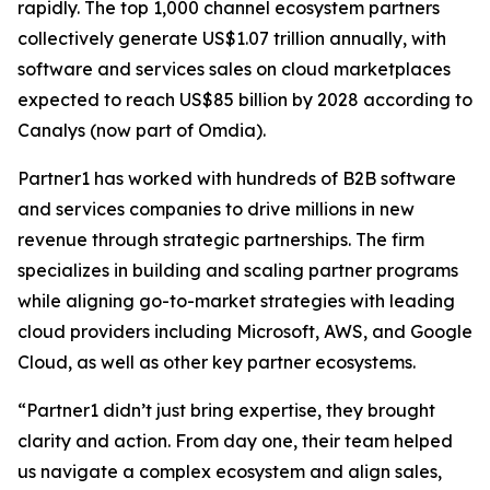
rapidly. The top 1,000 channel ecosystem partners
collectively generate US$1.07 trillion annually, with
software and services sales on cloud marketplaces
expected to reach US$85 billion by 2028 according to
Canalys (now part of Omdia).
Partner1 has worked with hundreds of B2B software
and services companies to drive millions in new
revenue through strategic partnerships. The firm
specializes in building and scaling partner programs
while aligning go-to-market strategies with leading
cloud providers including Microsoft, AWS, and Google
Cloud, as well as other key partner ecosystems.
“Partner1 didn’t just bring expertise, they brought
clarity and action. From day one, their team helped
us navigate a complex ecosystem and align sales,