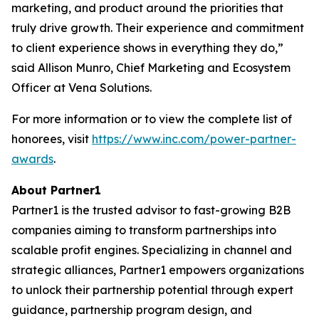
marketing, and product around the priorities that
truly drive growth. Their experience and commitment
to client experience shows in everything they do,”
said Allison Munro, Chief Marketing and Ecosystem
Officer at Vena Solutions.
For more information or to view the complete list of
honorees, visit
https://www.inc.com/power-partner-
awards
.
About Partner1
Partner1 is the trusted advisor to fast-growing B2B
companies aiming to transform partnerships into
scalable profit engines. Specializing in channel and
strategic alliances, Partner1 empowers organizations
to unlock their partnership potential through expert
guidance, partnership program design, and