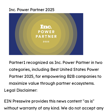
Inc. Power Partner 2025
Partner1 recognized as Inc. Power Partner in two
categories, including Best United States Power
Partner 2025, for empowering B2B companies to
maximize value through partner ecosystems.
Legal Disclaimer:
EIN Presswire provides this news content "as is"
without warranty of any kind. We do not accept any