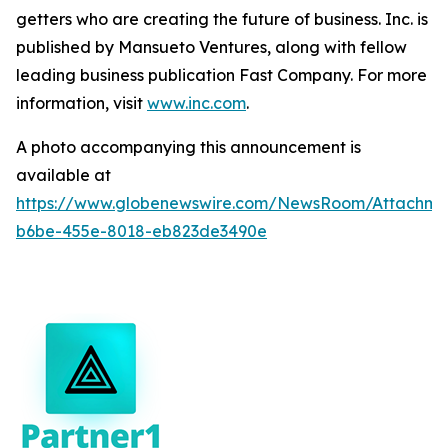
getters who are creating the future of business. Inc. is
published by Mansueto Ventures, along with fellow
leading business publication Fast Company. For more
information, visit
www.inc.com
.
A photo accompanying this announcement is
available at
https://www.globenewswire.com/NewsRoom/Attachm
b6be-455e-8018-eb823de3490e