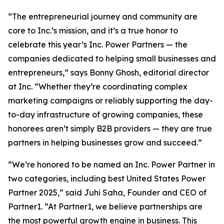
“The entrepreneurial journey and community are
core to Inc.’s mission, and it’s a true honor to
celebrate this year’s Inc. Power Partners — the
companies dedicated to helping small businesses and
entrepreneurs,” says Bonny Ghosh, editorial director
at Inc. “Whether they’re coordinating complex
marketing campaigns or reliably supporting the day-
to-day infrastructure of growing companies, these
honorees aren’t simply B2B providers — they are true
partners in helping businesses grow and succeed.”
“We’re honored to be named an Inc. Power Partner in
two categories, including best United States Power
Partner 2025,” said Juhi Saha, Founder and CEO of
Partner1. “At Partner1, we believe partnerships are
the most powerful growth engine in business. This