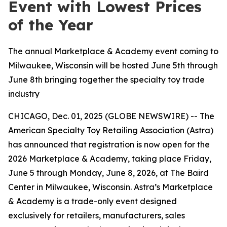
Event with Lowest Prices
of the Year
The annual Marketplace & Academy event coming to
Milwaukee, Wisconsin will be hosted June 5th through
June 8th bringing together the specialty toy trade
industry
CHICAGO, Dec. 01, 2025 (GLOBE NEWSWIRE) -- The
American Specialty Toy Retailing Association (Astra)
has announced that registration is now open for the
2026 Marketplace & Academy, taking place Friday,
June 5 through Monday, June 8, 2026, at The Baird
Center in Milwaukee, Wisconsin. Astra’s Marketplace
& Academy is a trade-only event designed
exclusively for retailers, manufacturers, sales