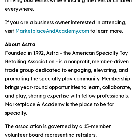
thriving businesses while enriching the lives of children
everywhere.
If you are a business owner interested in attending,
visit
MarketplaceAndAcademy.com
to learn more.
About Astra
Founded in 1992, Astra - the American Specialty Toy
Retailing Association - is a nonprofit, member-driven
trade group dedicated to engaging, elevating, and
promoting the specialty play community. Membership
brings year-round opportunities to learn, collaborate,
and play, sharing expertise with fellow professionals.
Marketplace & Academy is the place to be for
specialty.
The association is governed by a 15-member
volunteer board representing retailers,