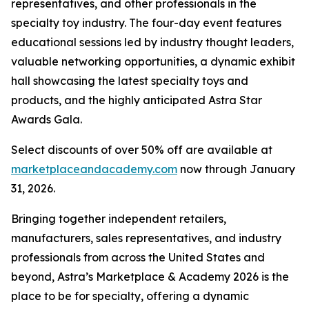
representatives, and other professionals in the
specialty toy industry. The four-day event features
educational sessions led by industry thought leaders,
valuable networking opportunities, a dynamic exhibit
hall showcasing the latest specialty toys and
products, and the highly anticipated Astra Star
Awards Gala.
Select discounts of over 50% off are available at
marketplaceandacademy.com
now through January
31, 2026.
Bringing together independent retailers,
manufacturers, sales representatives, and industry
professionals from across the United States and
beyond, Astra’s Marketplace & Academy 2026 is the
place to be for specialty, offering a dynamic