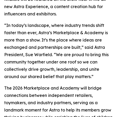
new Astra Experience, a content creation hub for
influencers and exhibitors.
“In today’s landscape, where industry trends shift
faster than ever, Astra’s Marketplace & Academy is
more than a show. It’s the place where ideas are
exchanged and partnerships are built,” said Astra
President, Sue Warfield. “We are proud to bring this
community together under one roof so we can
collectively drive growth, leadership, and unite
around our shared belief that play matters.”
The 2026 Marketplace and Academy will bridge
connections between independent retailers,
toymakers, and industry partners, serving as a
landmark moment for Astra to help its members grow