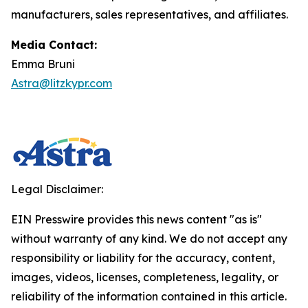
manufacturers, sales representatives, and affiliates.
Media Contact:
Emma Bruni
Astra@litzkypr.com
Legal Disclaimer:
EIN Presswire provides this news content "as is"
without warranty of any kind. We do not accept any
responsibility or liability for the accuracy, content,
images, videos, licenses, completeness, legality, or
reliability of the information contained in this article.