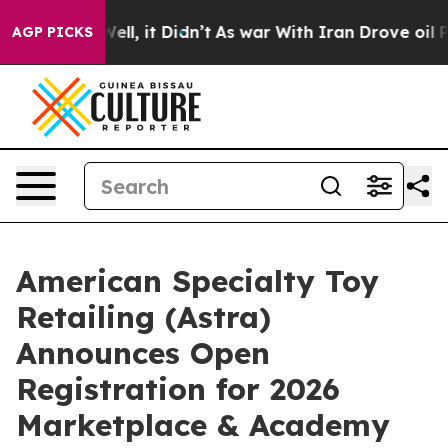
40%. Well, it Didn’t
As war With Iran Drove oil Pric
AGP PICKS
American Specialty Toy
Retailing (Astra)
Announces Open
Registration for 2026
Marketplace & Academy