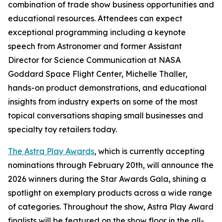
combination of trade show business opportunities and
educational resources. Attendees can expect
exceptional programming including a keynote
speech from Astronomer and former Assistant
Director for Science Communication at NASA
Goddard Space Flight Center, Michelle Thaller,
hands-on product demonstrations, and educational
insights from industry experts on some of the most
topical conversations shaping small businesses and
specialty toy retailers today.
The Astra Play Awards
, which is currently accepting
nominations through February 20th, will announce the
2026 winners during the Star Awards Gala, shining a
spotlight on exemplary products across a wide range
of categories. Throughout the show, Astra Play Award
finalists will be featured on the show floor in the all-