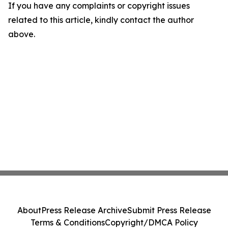
If you have any complaints or copyright issues
related to this article, kindly contact the author
above.
About
Press Release Archive
Submit Press Release
Terms & Conditions
Copyright/DMCA Policy