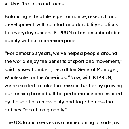
Use:
Trail run and races
Balancing elite athlete performance, research and
development, with comfort and durability solutions
for everyday runners, KIPRUN offers an unbeatable
quality without a premium price.
“For almost 50 years, we’ve helped people around
the world enjoy the benefits of sport and movement,”
said Lynsey Lambert, Decathlon General Manager,
Wholesale for the Americas. “Now, with KIPRUN,
we’re excited to take that mission further by growing
our running brand built for performance and inspired
by the spirit of accessibility and togetherness that
defines Decathlon globally.”
The U.S. launch serves as a homecoming of sorts, as