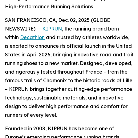
High-Performance Running Solutions
SAN FRANCISCO, CA, Dec. 02, 2025 (GLOBE
NEWSWIRE) --
KIPRUN
, the running brand born
within
Decathlon
and trusted by athletes worldwide,
is excited to announce its official launch in the United
States in April 2026, bringing innovative road and trail
running shoes to a new market. Designed, developed,
and rigorously tested throughout France – from the
famous trails of Chamonix to the historic roads of Lille
– KIPRUN brings together cutting-edge performance
technology, sustainable materials, and innovative
design to deliver high performance and comfort for
runners of every level.
Founded in 2008, KIPRUN has become one of
Europe’s emerging performance running brands,