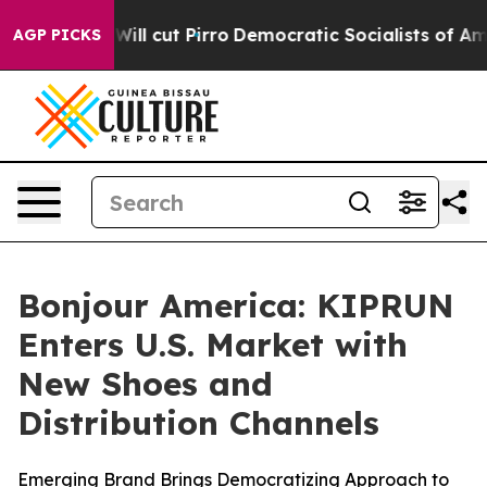
rump Will cut Pirro
Democratic Socialists of America
AGP PICKS
Bonjour America: KIPRUN
Enters U.S. Market with
New Shoes and
Distribution Channels
Emerging Brand Brings Democratizing Approach to