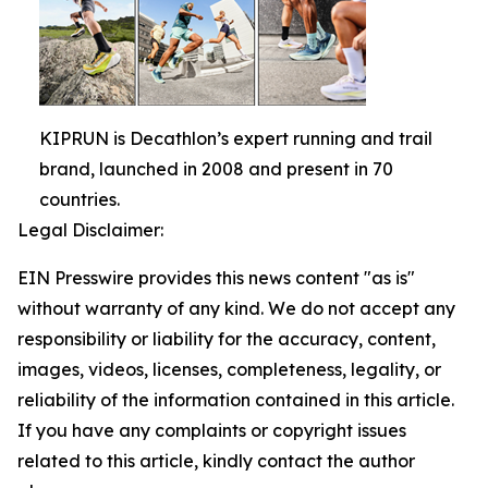
KIPRUN is Decathlon’s expert running and trail
brand, launched in 2008 and present in 70
countries.
Legal Disclaimer:
EIN Presswire provides this news content "as is"
without warranty of any kind. We do not accept any
responsibility or liability for the accuracy, content,
images, videos, licenses, completeness, legality, or
reliability of the information contained in this article.
If you have any complaints or copyright issues
related to this article, kindly contact the author