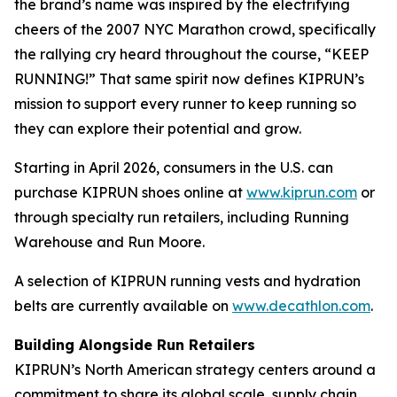
the brand’s name was inspired by the electrifying
cheers of the 2007 NYC Marathon crowd, specifically
the rallying cry heard throughout the course, “KEEP
RUNNING!” That same spirit now defines KIPRUN’s
mission to support every runner to keep running so
they can explore their potential and grow.
Starting in April 2026, consumers in the U.S. can
purchase KIPRUN shoes online at
www.kiprun.com
or
through specialty run retailers, including Running
Warehouse and Run Moore.
A selection of KIPRUN running vests and hydration
belts are currently available on
www.decathlon.com
.
Building Alongside Run Retailers
KIPRUN’s North American strategy centers around a
commitment to share its global scale, supply chain,