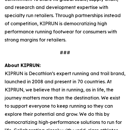
and research and development expertise with
specialty run retailers. Through partnerships instead
of competition, KIPRUN is democratizing high
performance running footwear for consumers with
strong margins for retailers.
###
About KIPRUN:
KIPRUN is Decathlon’s expert running and trail brand,
launched in 2008 and present in 70 countries. At
KIPRUN, we believe that in running, as in life, the
journey matters more than the destination. We exist
to support everyone to keep running so they can
explore their potential and grow. We do this by
democratizing high-performance solutions to run for