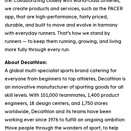
life. Collaborating closely with world-class athletes,
we create products and services, such as the PACER
app, that are high-performance, fairly priced,
durable, and built to move and evolve in harmony
with everyday runners. That’s how we stand by
runners — to keep them running, growing, and living
more fully through every run.
About Decathlon:
A global multi-specialist sports brand catering for
everyone from beginners to top athletes, Decathlon is
an innovative manufacturer of sporting goods for all
skill levels. With 101,000 teammates, 1,400 product
engineers, 18 design centers, and 1,750 stores
worldwide, Decathlon and its teams have been
working ever since 1976 to fulfill an ongoing ambition:
Move people through the wonders of sport, to help