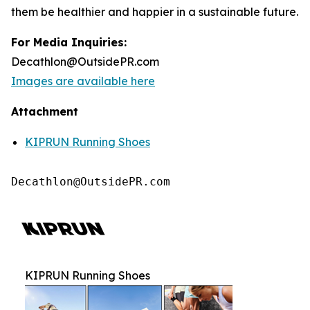
them be healthier and happier in a sustainable future.
For Media Inquiries:
Decathlon@OutsidePR.com
Images are available here
Attachment
KIPRUN Running Shoes
Decathlon@OutsidePR.com
KIPRUN Running Shoes