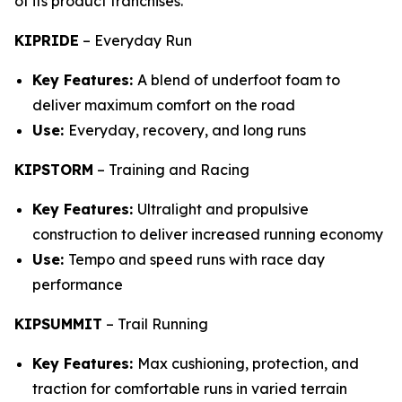
of its product franchises.
KIPRIDE
–
Everyday Run
Key Features:
A blend of underfoot foam to
deliver maximum comfort on the road
Use:
Everyday, recovery, and long runs
KIPSTORM
–
Training and Racing
Key Features:
Ultralight and propulsive
construction to deliver increased running economy
Use:
Tempo and speed runs with race day
performance
KIPSUMMIT
–
Trail Running
Key Features:
Max cushioning, protection, and
traction for comfortable runs in varied terrain