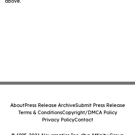
above.
About
Press Release Archive
Submit Press Release
Terms & Conditions
Copyright/DMCA Policy
Privacy Policy
Contact