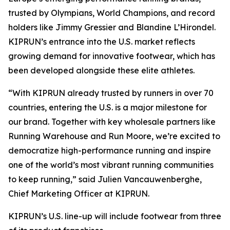
trusted by Olympians, World Champions, and record
holders like Jimmy Gressier and Blandine L’Hirondel.
KIPRUN’s entrance into the U.S. market reflects
growing demand for innovative footwear, which has
been developed alongside these elite athletes.
“With KIPRUN already trusted by runners in over 70
countries, entering the U.S. is a major milestone for
our brand. Together with key wholesale partners like
Running Warehouse and Run Moore, we’re excited to
democratize high-performance running and inspire
one of the world’s most vibrant running communities
to keep running,” said Julien Vancauwenberghe,
Chief Marketing Officer at KIPRUN.
KIPRUN’s U.S. line-up will include footwear from three